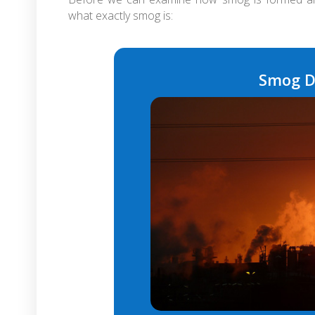
what exactly smog is:
Smog D