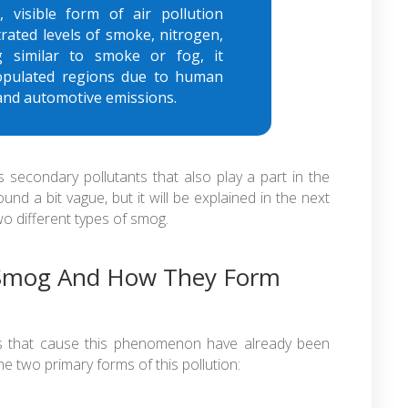
 visible form of air pollution
trated levels of smoke, nitrogen,
g similar to smoke or fog, it
populated regions due to human
g and automotive emissions.
secondary pollutants that also play a part in the
d a bit vague, but it will be explained in the next
o different types of smog.
 Smog And How They Form
es that cause this phenomenon have already been
the two primary forms of this pollution: