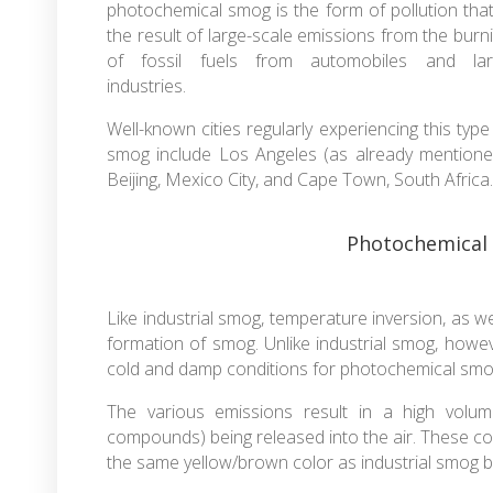
photochemical smog is the form of pollution that
the result of large-scale emissions from the burn
of fossil fuels from automobiles and lar
industries.
Well-known cities regularly experiencing this type
smog include Los Angeles (as already mentione
Beijing, Mexico City, and Cape Town, South Africa.
Photochemical
Like industrial smog, temperature inversion, as we
formation of smog. Unlike industrial smog, howeve
cold and damp conditions for photochemical sm
The various emissions result in a high volum
compounds) being released into the air. These co
the same yellow/brown color as industrial smog bu