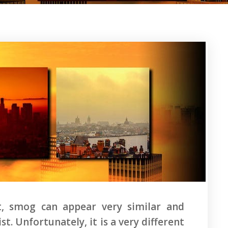
nt, smog can appear very similar and
. Unfortunately, it is a very different