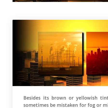
Besides its brown or yellowish ti
sometimes be mistaken for fog or mist