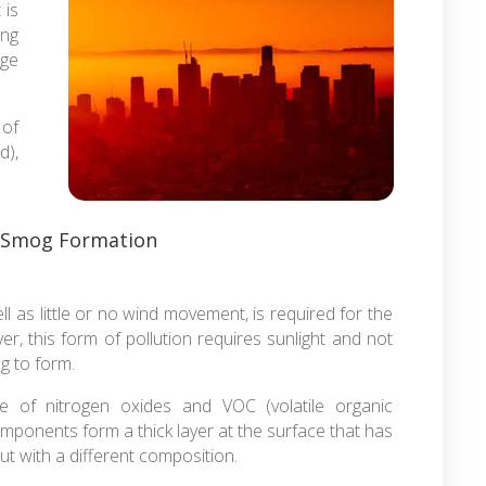
 is
ing
ge
 of
d),
 Smog Formation
ll as little or no wind movement, is required for the
r, this form of pollution requires sunlight and not
og to form.
e of nitrogen oxides and VOC (volatile organic
mponents form a thick layer at the surface that has
t with a different composition.