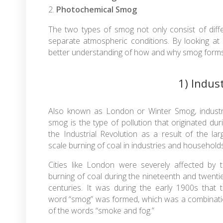
Photochemical Smog
The two types of smog not only consist of dif
separate atmospheric conditions. By looking at
better understanding of how and why smog forms 
1) Indus
Also known as London or Winter Smog, industr
smog is the type of pollution that originated dur
the Industrial Revolution as a result of the lar
scale burning of coal in industries and households
Cities like London were severely affected by 
burning of coal during the nineteenth and twenti
centuries. It was during the early 1900s that 
word “smog” was formed, which was a combinat
of the words “smoke and fog.”