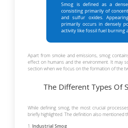
Smog is defined as a dense,
consisting primarily of concen
and sulfur oxides. Appearin
primarily occurs in densely 
activity like fossil fuel burnin
Apart from smoke and emissions, smog contains 
effect on humans and the environment. It may soun
section when we focus on the formation of the tw
The Different Types Of
While defining smog, the most crucial process
briefly highlighted. The definition also mentioned 
Industrial Smog