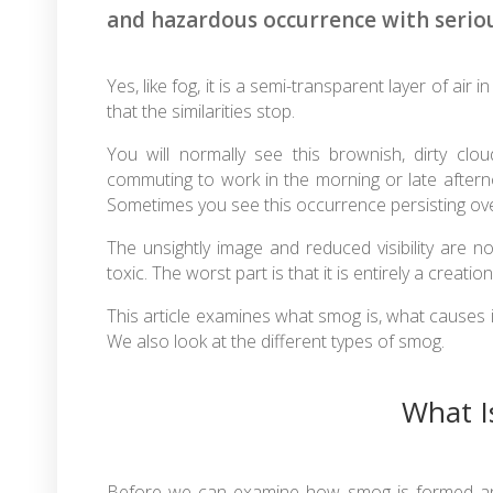
and hazardous occurrence with serio
Yes, like fog, it is a semi-transparent layer of air i
that the similarities stop.
You will normally see this brownish, dirty clo
commuting to work in the morning or late afterno
Sometimes you see this occurrence persisting ove
The unsightly image and reduced visibility are n
toxic. The worst part is that it is entirely a creati
This article examines what smog is, what causes i
We also look at the different types of smog.
What I
Before we can examine how smog is formed and l