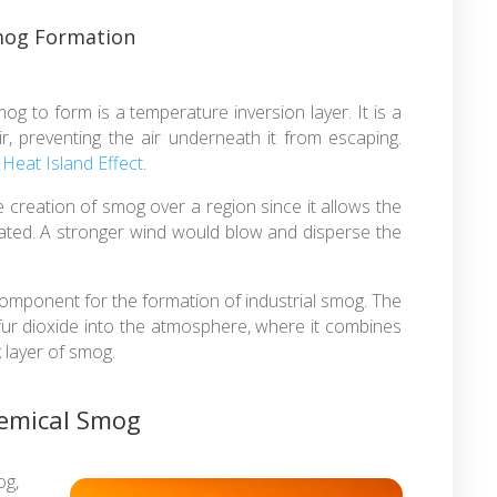
Smog Formation
og to form is a temperature inversion layer. It is a
ir, preventing the air underneath it from escaping.
e
Heat Island Effect
.
reation of smog over a region since it allows the
ated. A stronger wind would blow and disperse the
component for the formation of industrial smog. The
fur dioxide into the atmosphere, where it combines
k layer of smog.
hemical Smog
g,