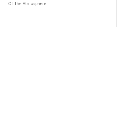
Of The Atmosphere