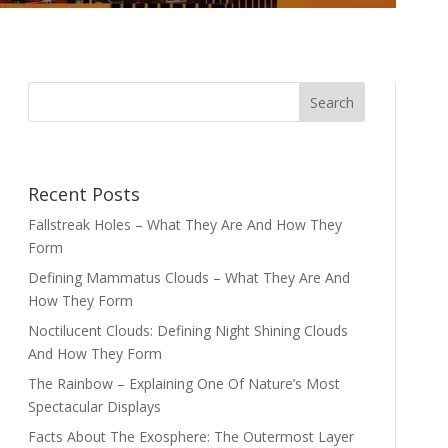
Recent Posts
Fallstreak Holes – What They Are And How They
Form
Defining Mammatus Clouds – What They Are And
How They Form
Noctilucent Clouds: Defining Night Shining Clouds
And How They Form
The Rainbow – Explaining One Of Nature’s Most
Spectacular Displays
Facts About The Exosphere: The Outermost Layer