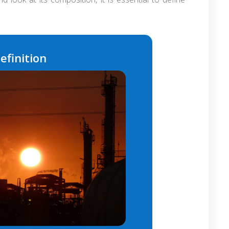
efinition