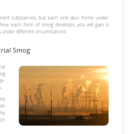
ferent substances, but each one also forms under
 how each form of smog develops, you will gain a
under different circumstances.
trial Smog
ial
ing
ge-
.
the
eth
the
ion