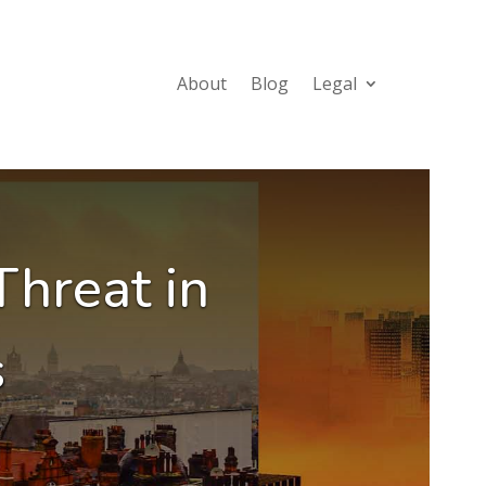
About
Blog
Legal
Threat in
s