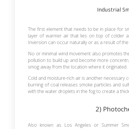
Industrial 
The first element that needs to be in place for sm
layer of warmer air that lies on top of colder a
Inversion can occur naturally or as a result of th
No or minimal wind movement also promotes the c
pollution to build up and become more concentr
smog away from the location where it originated.
Cold and moisture-rich air is another necessary 
burning of coal releases smoke particles and sul
with the water droplets in the fog to create a thic
2) Photoc
Also known as Los Angeles or Summer Smo