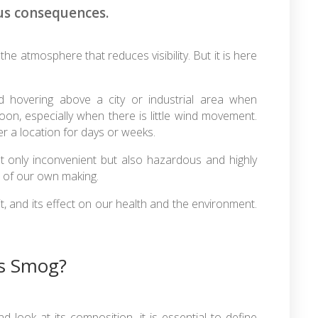
us consequences.
n the atmosphere that reduces visibility. But it is here
ud hovering above a city or industrial area when
on, especially when there is little wind movement.
r a location for days or weeks.
ot only inconvenient but also hazardous and highly
on of our own making.
t, and its effect on our health and the environment.
s Smog?
ook at its composition, it is essential to define