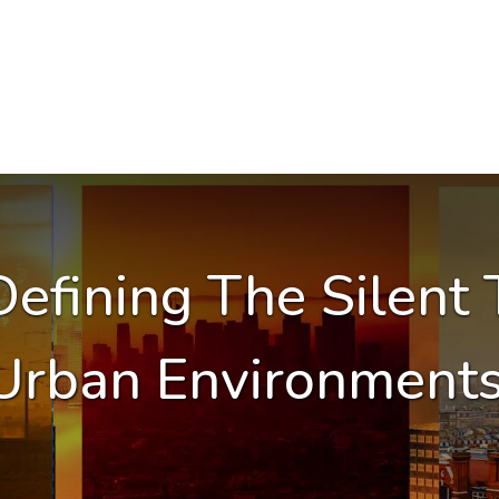
efining The Silent 
Urban Environment