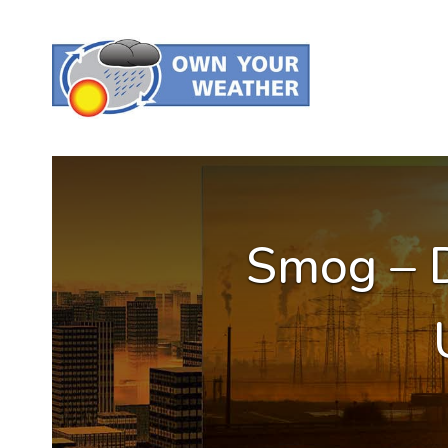
Smog – D