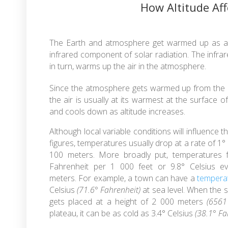
How Altitude Af
The Earth and atmosphere get warmed up as a 
infrared component of solar radiation. The infra
in turn, warms up the air in the atmosphere.
Since the atmosphere gets warmed up from the 
the air is usually at its warmest at the surface o
and cools down as altitude increases.
Although local variable conditions will influence t
figures, temperatures usually drop at a rate of 1°
100 meters. More broadly put, temperatures fa
Fahrenheit per 1 000 feet or 9.8° Celsius e
meters. For example, a town can have a
tempera
Celsius
(71.6° Fahrenheit)
at sea level. When the s
gets placed at a height of 2 000 meters
(6561 
plateau, it can be as cold as 3.4° Celsius
(38.1° Fa