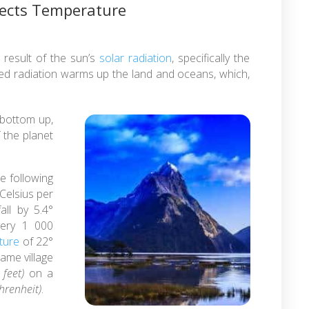
fects Temperature
result of the sun’s
solar radiation
, specifically the
red radiation warms up the land and oceans, which,
bottom up,
f the planet
he following
 Celsius per
ll by 5.4°
very 1 000
ture
of 22°
ame village
feet)
on a
hrenheit)
.