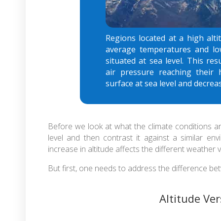
Regions located at a high alti
average temperatures and lo
situated at sea level. This r
air pressure reaching their 
surface at sea level and decreas
Before we look at what the climate conditions ar
level and then contrast it against a similar e
increase in altitude affects the different weather v
But first, one needs to address the difference bet
Altitude Ve