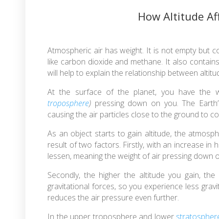
How Altitude Af
Atmospheric air has weight. It is not empty but c
like carbon dioxide and methane. It also contains 
will help to explain the relationship between altit
At the surface of the planet, you have the
troposphere
)
pressing down on you. The Earth’s g
causing the air particles close to the ground to 
As an object starts to gain altitude, the atmosph
result of two factors. Firstly, with an increase in
lessen, meaning the weight of air pressing down on 
Secondly, the higher the altitude you gain, the
gravitational forces, so you experience less gravit
reduces the air pressure even further.
In the upper troposphere and lower
stratospher