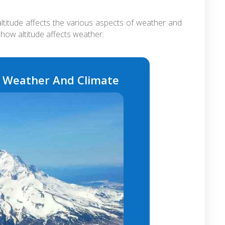
ltitude affects the various aspects of weather and
how altitude affects weather:
s Weather And Climate