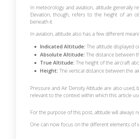
In meteorology and aviation, altitude generally re
Elevation, though, refers to the height of an ob
beneath it.
In aviation, altitude also has a few different mea
Indicated Altitude:
The altitude displayed o
Absolute Altitude:
The distance between the
True Altitude:
The height of the aircraft abo
Height:
The vertical distance between the air
Pressure and Air Density Altitude are also used,
relevant to the context within which this article us
For the purpose of this post, altitude will always r
One can now focus on the different elements of 