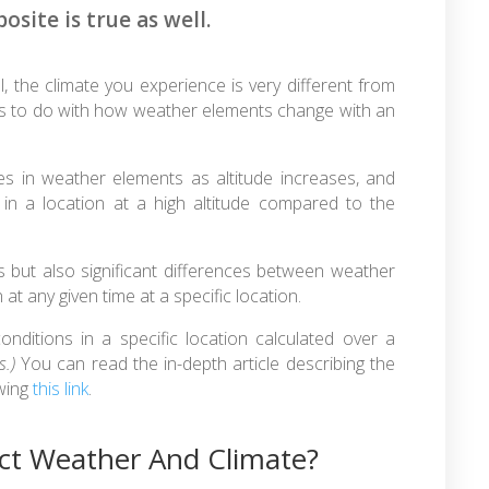
osite is true as well.
, the climate you experience is very different from
l has to do with how weather elements change with an
s in weather elements as altitude increases, and
 in a location at a high altitude compared to the
es but also significant differences between weather
at any given time at a specific location.
nditions in a specific location calculated over a
s.)
You can read the in-depth article describing the
owing
this link
.
ct Weather And Climate?