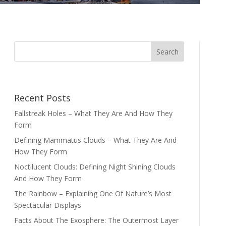
Recent Posts
Fallstreak Holes – What They Are And How They
Form
Defining Mammatus Clouds – What They Are And
How They Form
Noctilucent Clouds: Defining Night Shining Clouds
And How They Form
The Rainbow – Explaining One Of Nature’s Most
Spectacular Displays
Facts About The Exosphere: The Outermost Layer