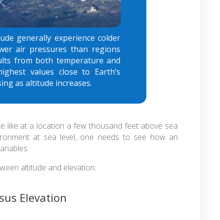
tude generally experience colder
wer air pressures than regions
esults from both temperature and
highest values close to Earth’s
ing as altitude increases.
e like at a location a few thousand feet above sea
nvironment at sea level, one needs to see how an
ariables:
ween altitude and elevation:
rsus Elevation