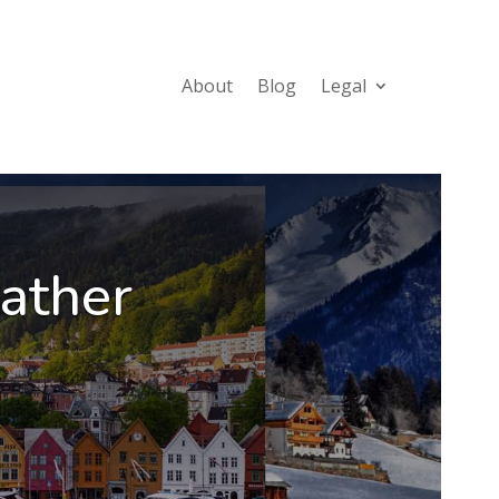
About
Blog
Legal
ather