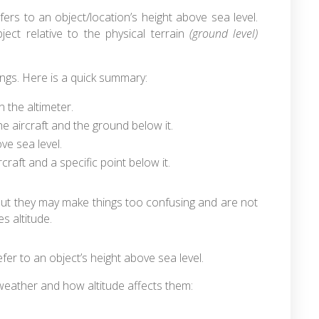
fers to an object/location’s height above sea level.
ject relative to the physical terrain
(ground level)
nings. Here is a quick summary:
n the altimeter.
 aircraft and the ground below it.
ve sea level.
craft and a specific point below it.
 but they may make things too confusing and are not
es altitude.
efer to an object’s height above sea level.
weather and how altitude affects them: