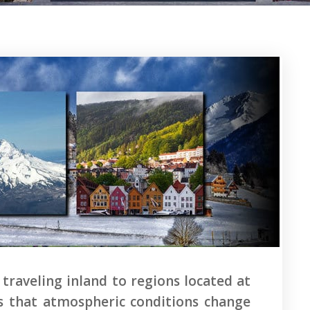
 traveling inland to regions located at
zes that atmospheric conditions change