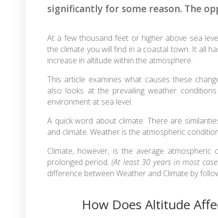
significantly for some reason. The opp
At a few thousand feet or higher above sea level
the climate you will find in a coastal town. It al
increase in altitude within the atmosphere.
This article examines what causes these change
also looks at the prevailing weather conditions
environment at sea level.
A quick word about climate: There are similariti
and climate. Weather is the atmospheric condition 
Climate, however, is the average atmospheric co
prolonged period.
(At least 30 years in most case
difference between Weather and Climate by foll
How Does Altitude Affe