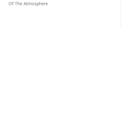
Of The Atmosphere