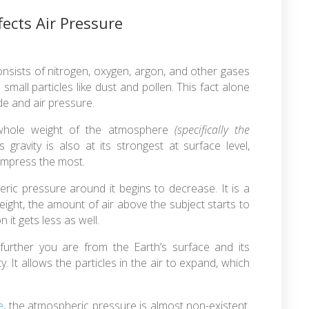
fects Air Pressure
onsists of nitrogen, oxygen, argon, and other gases
small particles like dust and pollen. This fact alone
ude and air pressure.
 whole weight of the atmosphere
(specifically the
ravity is also at its strongest at surface level,
compress the most.
eric pressure around it begins to decrease. It is a
 height, the amount of air above the subject starts to
it gets less as well.
 further you are from the Earth’s surface and its
y. It allows the particles in the air to expand, which
e
, the atmospheric pressure is almost non-existent.