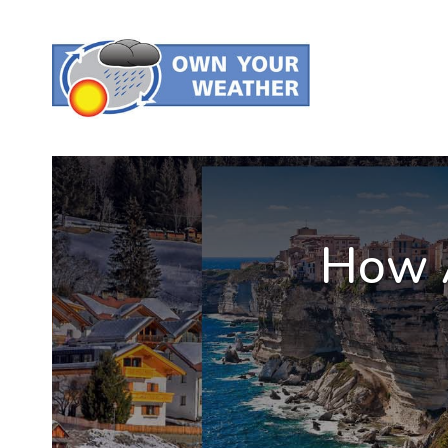
How A