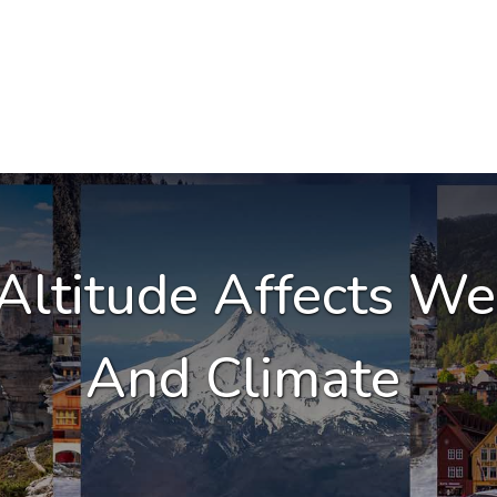
ltitude Affects We
And Climate