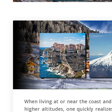
When living at or near the coast and
higher altitudes, one quickly reali