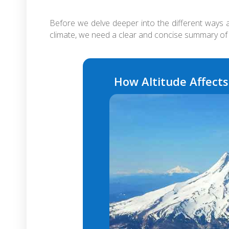
Before we delve deeper into the different ways a
climate, we need a clear and concise summary of 
How Altitude Affect